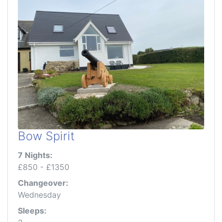
Bow Spirit
7 Nights:
£850 - £1350
Changeover:
Wednesday
Sleeps: