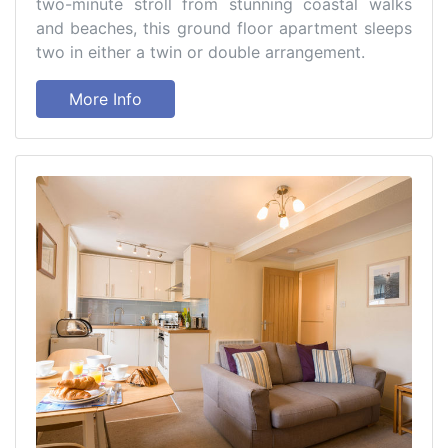
two-minute stroll from stunning coastal walks
and beaches, this ground floor apartment sleeps
two in either a twin or double arrangement.
More Info