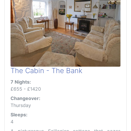
The Cabin - The Bank
7 Nights:
£655 - £1420
Changeover:
Thursday
Sleeps:
4