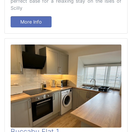
perfect base for a relaxing stay on the Isles of
Scilly
More Info
Buccabu Flat 1