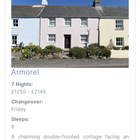
Armorel
7 Nights:
£1250 - £2145
Changeover:
Friday
Sleeps:
6
A charming double-fronted cottage facing an