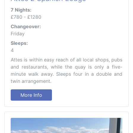
7 Nights:
£780 - £1280
Changeover:
Friday
Sleeps:
4
Attes is within easy reach of all local shops, pubs
and restaurants, while the quay is only a five-
minute walk away. Sleeps four in a double and
twin arrangement.
More Info