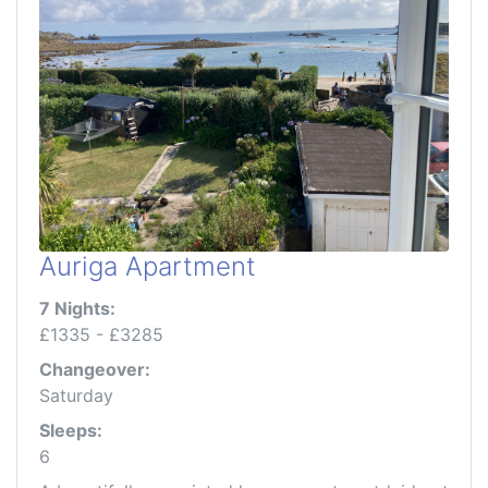
Auriga Apartment
7 Nights:
£1335 - £3285
Changeover:
Saturday
Sleeps:
6