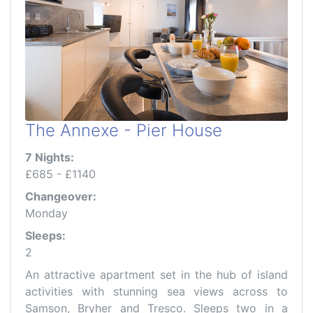
The Annexe - Pier House
7 Nights:
£685 - £1140
Changeover:
Monday
Sleeps:
2
An attractive apartment set in the hub of island
activities with stunning sea views across to
Samson, Bryher and Tresco. Sleeps two in a