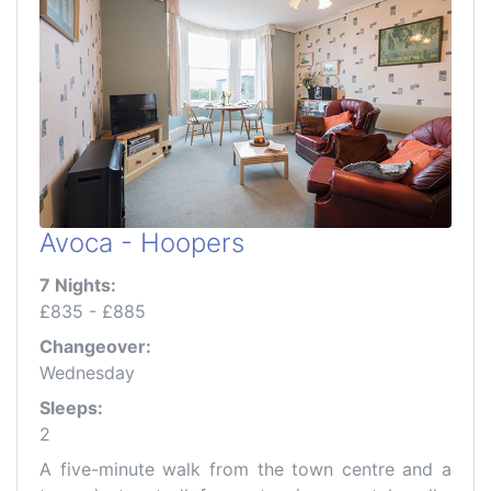
Avoca - Hoopers
7 Nights:
£835 - £885
Changeover:
Wednesday
Sleeps:
2
A five-minute walk from the town centre and a