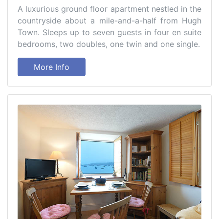
A luxurious ground floor apartment nestled in the
countryside about a mile-and-a-half from Hugh
Town. Sleeps up to seven guests in four en suite
bedrooms, two doubles, one twin and one single.
More Info