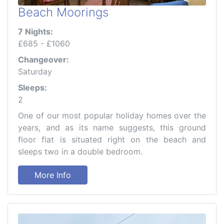
Beach Moorings
7 Nights:
£685 - £1060
Changeover:
Saturday
Sleeps:
2
One of our most popular holiday homes over the
years, and as its name suggests, this ground
floor flat is situated right on the beach and
sleeps two in a double bedroom.
More Info