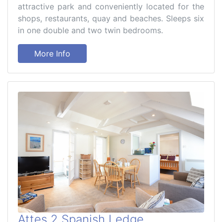
attractive park and conveniently located for the
shops, restaurants, quay and beaches. Sleeps six
in one double and two twin bedrooms.
More Info
Attes 2 Spanish Ledge