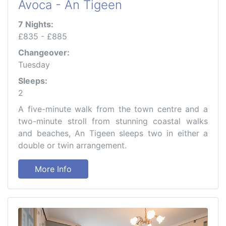
Avoca - An Tigeen
7 Nights:
£835 - £885
Changeover:
Tuesday
Sleeps:
2
A five-minute walk from the town centre and a
two-minute stroll from stunning coastal walks
and beaches, An Tigeen sleeps two in either a
double or twin arrangement.
More Info