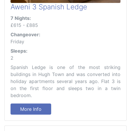
Aweni 3 Spanish Ledge
7 Nights:
£615 - £885
Changeover:
Friday
Sleeps:
2
Spanish Ledge is one of the most striking
buildings in Hugh Town and was converted into
holiday apartments several years ago. Flat 3 is
on the first floor and sleeps two in a twin
bedroom.
More Info