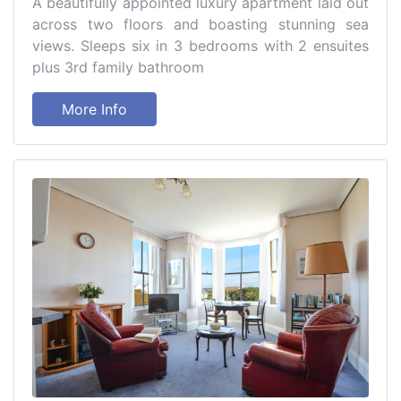
A beautifully appointed luxury apartment laid out
across two floors and boasting stunning sea
views. Sleeps six in 3 bedrooms with 2 ensuites
plus 3rd family bathroom
More Info