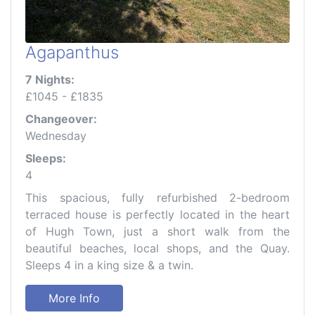
Agapanthus
7 Nights:
£1045 - £1835
Changeover:
Wednesday
Sleeps:
4
This spacious, fully refurbished 2-bedroom
terraced house is perfectly located in the heart
of Hugh Town, just a short walk from the
beautiful beaches, local shops, and the Quay.
Sleeps 4 in a king size & a twin.
More Info