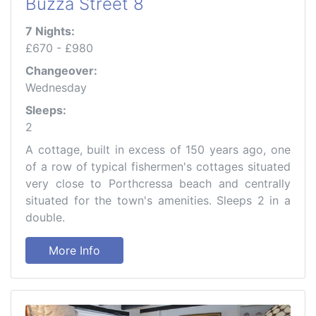
Buzza Street 8
7 Nights:
£670 - £980
Changeover:
Wednesday
Sleeps:
2
A cottage, built in excess of 150 years ago, one
of a row of typical fishermen's cottages situated
very close to Porthcressa beach and centrally
situated for the town's amenities. Sleeps 2 in a
double.
More Info