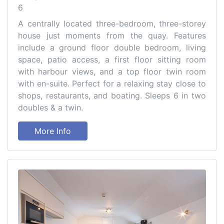
6
A centrally located three-bedroom, three-storey
house just moments from the quay. Features
include a ground floor double bedroom, living
space, patio access, a first floor sitting room
with harbour views, and a top floor twin room
with en-suite. Perfect for a relaxing stay close to
shops, restaurants, and boating. Sleeps 6 in two
doubles & a twin.
More Info