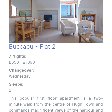
Buccabu - Flat 2
7 Nights:
£650 - £1090
Changeover:
Wednesday
Sleeps:
2
This popular first floor apartment is a two-
minute walk from the centre of Hugh Town and
commands magnificent views of the harbour and