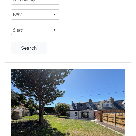
Search