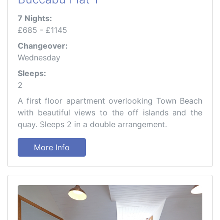
7 Nights:
£685 - £1145
Changeover:
Wednesday
Sleeps:
2
A first floor apartment overlooking Town Beach
with beautiful views to the off islands and the
quay. Sleeps 2 in a double arrangement.
More Info