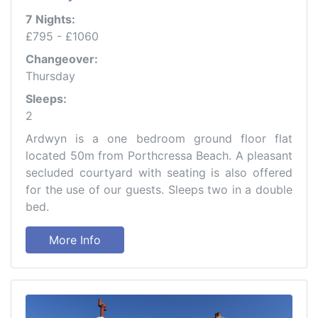
7 Nights:
£795 - £1060
Changeover:
Thursday
Sleeps:
2
Ardwyn is a one bedroom ground floor flat
located 50m from Porthcressa Beach. A pleasant
secluded courtyard with seating is also offered
for the use of our guests. Sleeps two in a double
bed.
More Info