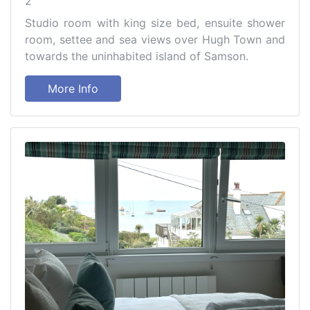
2
Studio room with king size bed, ensuite shower
room, settee and sea views over Hugh Town and
towards the uninhabited island of Samson.
More Info