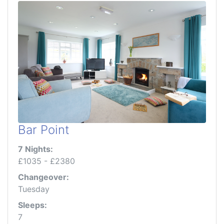
Bar Point
7 Nights:
£1035 - £2380
Changeover:
Tuesday
Sleeps:
7