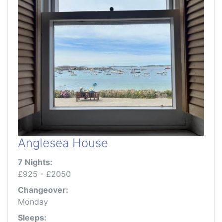
Anglesea House
7 Nights:
£925 - £2050
Changeover:
Monday
Sleeps: