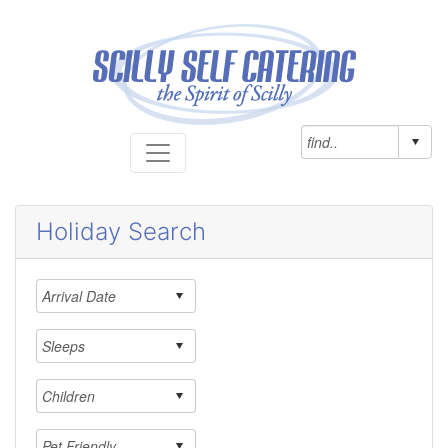
Holiday Search