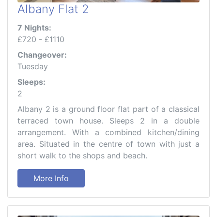
Albany Flat 2
7 Nights:
£720 - £1110
Changeover:
Tuesday
Sleeps:
2
Albany 2 is a ground floor flat part of a classical
terraced town house. Sleeps 2 in a double
arrangement. With a combined kitchen/dining
area. Situated in the centre of town with just a
short walk to the shops and beach.
More Info