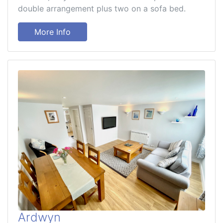
double arrangement plus two on a sofa bed.
More Info
Ardwyn