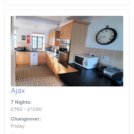
Ajax
7 Nights:
£760 - £1290
Changeover:
Friday