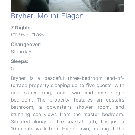
Bryher, Mount Flagon
7 Nights:
£1295 - £1765
Changeover:
Saturday
Sleeps:
5
Bryher is a peaceful three-bedroom end-of-
terrace property sleeping up to five guests, with
one super king, one twin and one single
bedroom. The property features an upstairs
bathroom, a downstairs shower room, and
stunning sea views from the master bedroom.
Situated alongside the coastal path, it is just a
10-minute walk from Hugh Town, making it the