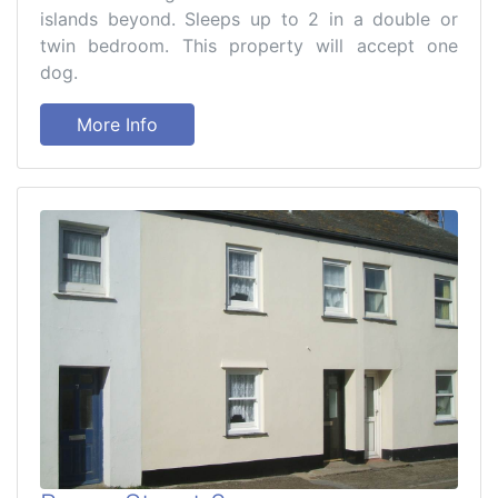
islands beyond. Sleeps up to 2 in a double or
twin bedroom. This property will accept one
dog.
More Info