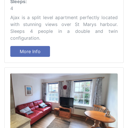
Sleeps:
4
Ajax is a split level apartment perfectly located
with stunning views over St Marys harbour.
Sleeps 4 people in a double and twin
configuration.
More Info