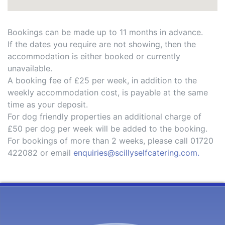
Bookings can be made up to 11 months in advance.
If the dates you require are not showing, then the
accommodation is either booked or currently
unavailable.
A booking fee of £25 per week, in addition to the
weekly accommodation cost, is payable at the same
time as your deposit.
For dog friendly properties an additional charge of
£50 per dog per week will be added to the booking.
For bookings of more than 2 weeks, please call 01720
422082 or email
enquiries@scillyselfcatering.com.