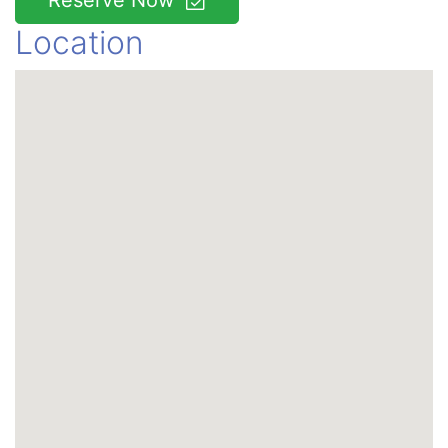
Reserve Now
Location