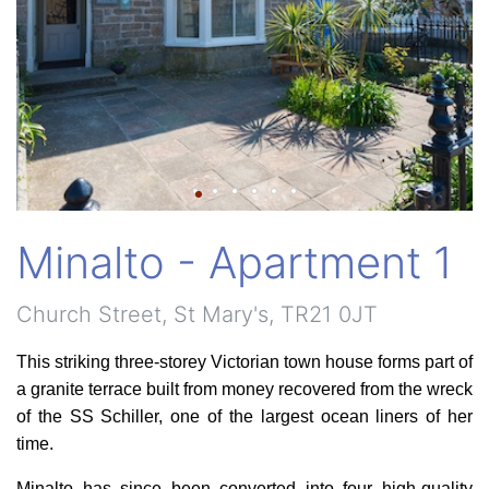
Minalto - Apartment 1
Church Street, St Mary's, TR21 0JT
This striking three-storey Victorian town house forms part of
a granite terrace built from money recovered from the wreck
of the SS Schiller, one of the largest ocean liners of her
time.
Minalto has since been converted into four high-quality