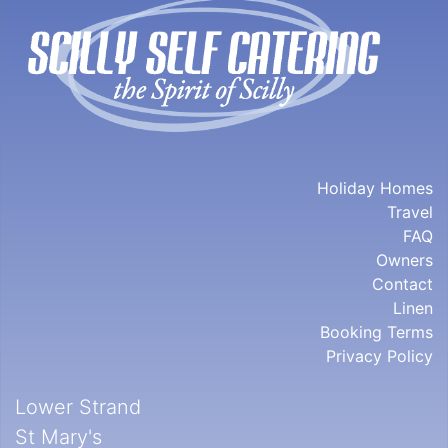
Holiday Homes
Travel
FAQ
Owners
Contact
Linen
Booking Terms
Privacy Policy
Lower Strand
St Mary's