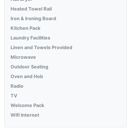
Heated Towel Rail
Iron & Ironing Board
Kitchen Pack
Laundry Facilities
Linen and Towels Provided
Microwave
Outdoor Seating
Oven and Hob
Radio
TV
Welcome Pack
Wifi Internet