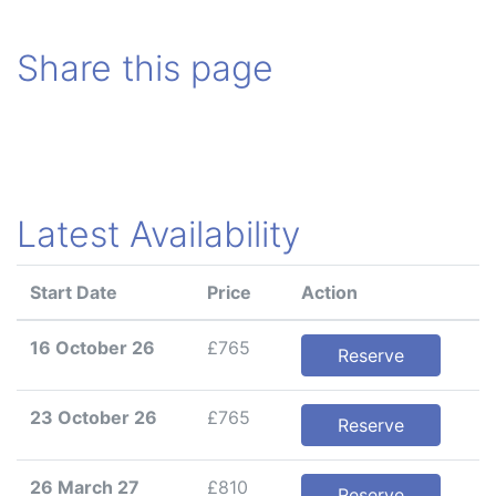
Share this page
Latest Availability
Start Date
Price
Action
16 October 26
£765
Reserve
23 October 26
£765
Reserve
26 March 27
£810
Reserve