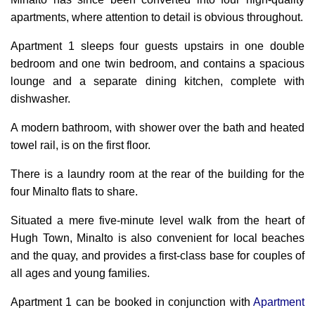
apartments,
where attention to detail is obvious throughout.
Apartment 1 sleeps four guests upstairs in one double
bedroom and one twin bedroom, and contains a spacious
lounge and a separate dining kitchen, complete with
dishwasher.
A modern bathroom, with shower over the bath and heated
towel rail, is on the first floor.
There is a laundry room at the rear of the building for the
four Minalto flats to share.
Situated a mere five-minute level walk from the heart of
Hugh Town, Minalto is also convenient for local beaches
and the quay, and provides a first-class base for couples of
all ages and young families.
Apartment 1 can be booked in conjunction with
Apartment