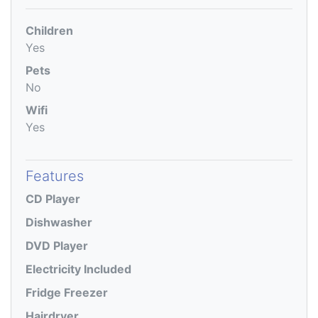
Children
Yes
Pets
No
Wifi
Yes
Features
CD Player
Dishwasher
DVD Player
Electricity Included
Fridge Freezer
Hairdryer