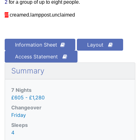
2
for a group of up to eight people.
///
creamed.lamppost.unclaimed
Information Sheet
Layout
Access Statement
Summary
7 Nights
£605 - £1,280
Changeover
Friday
Sleeps
4