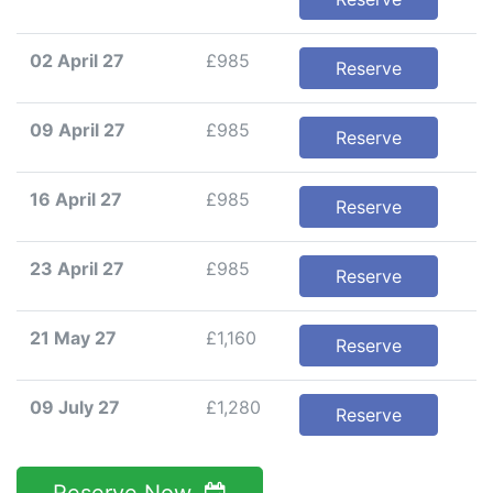
02 April 27
£985
Reserve
09 April 27
£985
Reserve
16 April 27
£985
Reserve
23 April 27
£985
Reserve
21 May 27
£1,160
Reserve
09 July 27
£1,280
Reserve