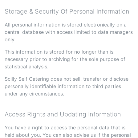
Storage & Security Of Personal Information
All personal information is stored electronically on a
central database with access limited to data managers
only.
This information is stored for no longer than is
necessary prior to archiving for the sole purpose of
statistical analysis.
Scilly Self Catering does not sell, transfer or disclose
personally identifiable information to third parties
under any circumstances.
Access Rights and Updating Information
You have a right to access the personal data that is
held about you. You can also advise us if the personal