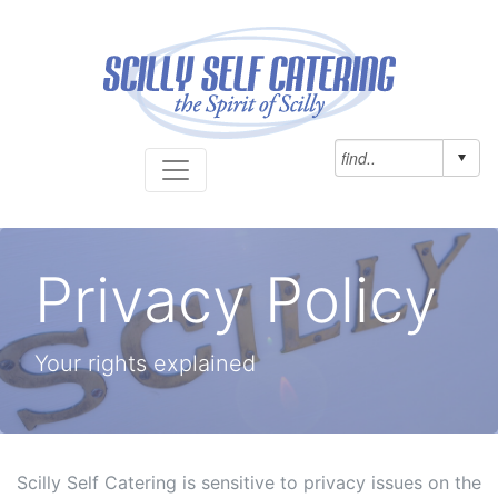
Privacy Policy
Your rights explained
Scilly Self Catering is sensitive to privacy issues on the