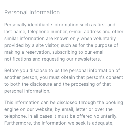
Personal Information
Personally identifiable information such as first and
last name, telephone number, e-mail address and other
similar information are known only when voluntarily
provided by a site visitor, such as for the purpose of
making a reservation, subscribing to our email
notifications and requesting our newsletters.
Before you disclose to us the personal information of
another person, you must obtain that person's consent
to both the disclosure and the processing of that
personal information.
This information can be disclosed through the booking
engine on our website, by email, letter or over the
telephone. In all cases it must be offered voluntarily.
Furthermore, the information we seek is adequate,