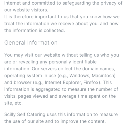
Internet and committed to safeguarding the privacy of
our website visitors.
It is therefore important to us that you know how we
treat the information we receive about you, and how
the information is collected.
General Information
You may visit our website without telling us who you
are or revealing any personally identifiable
information. Our servers collect the domain names,
operating system in use (e.g., Windows, Macintosh)
and browser (e.g., Internet Explorer, Firefox). This
information is aggregated to measure the number of
visits, pages viewed and average time spent on the
site, etc.
Scilly Self Catering uses this information to measure
the use of our site and to improve the content.