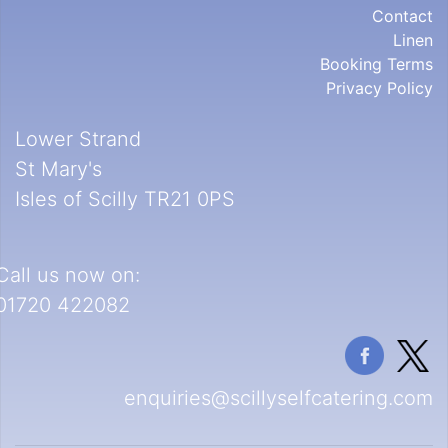
Contact
Linen
Booking Terms
Privacy Policy
Lower Strand
St Mary's
Isles of Scilly TR21 0PS
Call us now on:
01720 422082
enquiries@scillyselfcatering.com