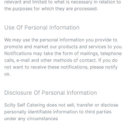
relevant and limited to what is necessary in relation to
the purposes for which they are processed.
Use Of Personal Information
We may use the personal information you provide to
promote and market our products and services to you.
Notifications may take the form of mailings, telephone
calls, e-mail and other methods of contact. If you do
not want to receive these notifications, please notify
us.
Disclosure Of Personal Information
Scilly Self Catering does not sell, transfer or disclose
personally identifiable information to third parties
under any circumstances