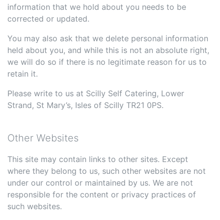
information that we hold about you needs to be
corrected or updated.
You may also ask that we delete personal information
held about you, and while this is not an absolute right,
we will do so if there is no legitimate reason for us to
retain it.
Please write to us at Scilly Self Catering, Lower
Strand, St Mary’s, Isles of Scilly TR21 0PS.
Other Websites
This site may contain links to other sites. Except
where they belong to us, such other websites are not
under our control or maintained by us. We are not
responsible for the content or privacy practices of
such websites.