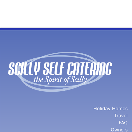
Holiday Homes
Travel
FAQ
Owners