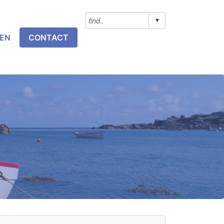
NEN
CONTACT