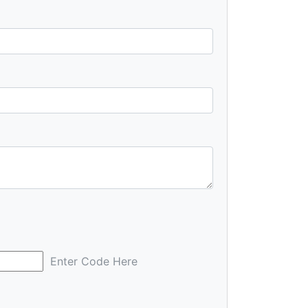
Enter Code Here