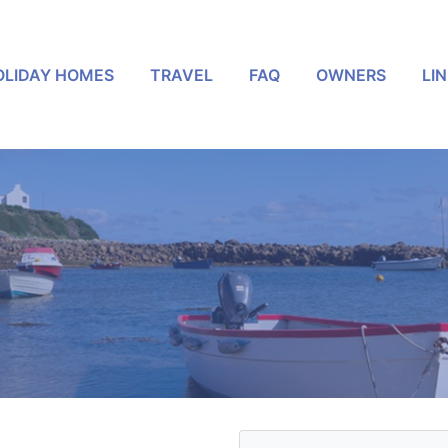
OLIDAY HOMES
TRAVEL
FAQ
OWNERS
LI