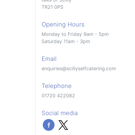
TR21 0PS
Opening Hours
Monday to Friday 9am - 5pm
Saturday 11am - 3pm
Email
enquiries@scillyselfcatering.com
Telephone
01720 422082
Social media