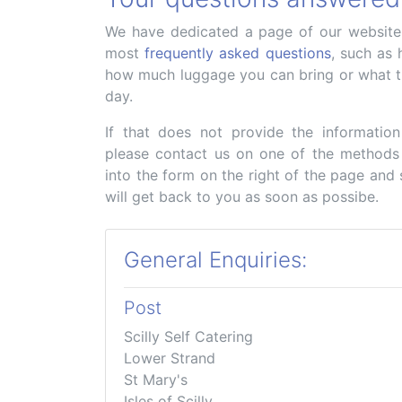
We have dedicated a page of our website t
most
frequently asked questions
, such as 
how much luggage you can bring or what t
day.
If that does not provide the informatio
please contact us on one of the methods
into the form on the right of the page and
will get back to you as soon as possibe.
General Enquiries:
Post
Scilly Self Catering
Lower Strand
St Mary's
Isles of Scilly