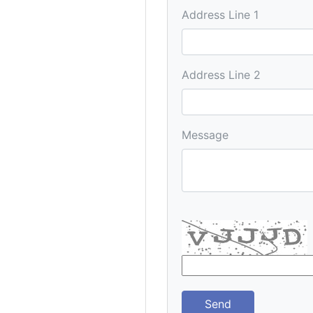
Address Line 1
Address Line 2
Message
Send