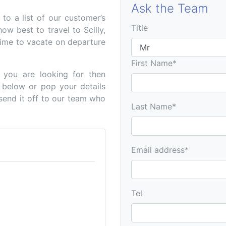
Ask the Team
o a list of our customer’s
Title
how best to travel to Scilly,
ime to vacate on departure
First Name*
n you are looking for then
 below or pop your details
 send it off to our team who
Last Name*
Email address*
Tel