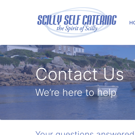
H
Contact Us
We’re here to help
Your questions answered